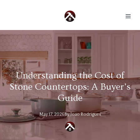
Understanding the Cost of
Stone Countertops: A Buyer’s
Guide
May 17, 2026
By
Joao
Rodrigues