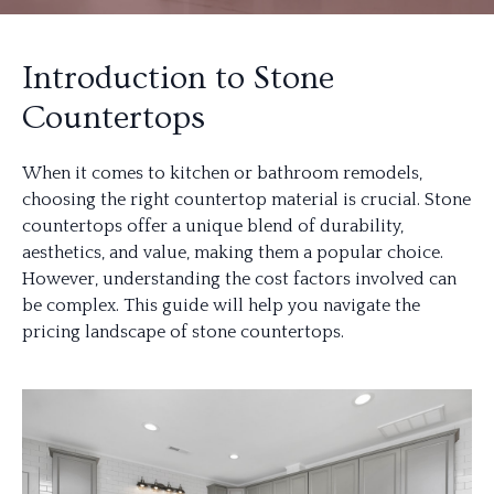
Introduction to Stone
Countertops
When it comes to kitchen or bathroom remodels,
choosing the right countertop material is crucial. Stone
countertops offer a unique blend of durability,
aesthetics, and value, making them a popular choice.
However, understanding the cost factors involved can
be complex. This guide will help you navigate the
pricing landscape of stone countertops.