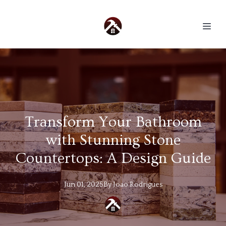
Transform Your Bathroom
with Stunning Stone
Countertops: A Design Guide
Jun 01, 2025
By
Joao
Rodrigues