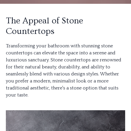
The Appeal of Stone
Countertops
Transforming your bathroom with stunning stone
countertops can elevate the space into a serene and
luxurious sanctuary. Stone countertops are renowned
for their natural beauty, durability, and ability to
seamlessly blend with various design styles. Whether
you prefer a modern, minimalist look or a more
traditional aesthetic, there's a stone option that suits
your taste.