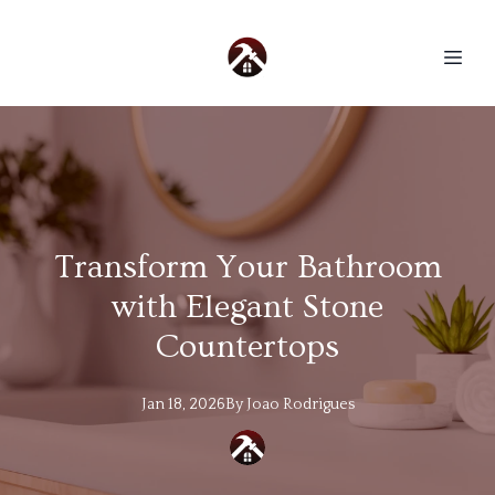
Transform Your Bathroom
with Elegant Stone
Countertops
Jan 18, 2026
By
Joao
Rodrigues