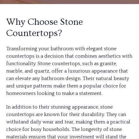
Why Choose Stone
Countertops?
Transforming your bathroom with elegant stone
countertops is a decision that combines aesthetics with
functionality. Stone countertops, such as granite,
marble, and quartz, offer a luxurious appearance that
can elevate any bathroom design. Their natural beauty
and unique patterns make them a popular choice for
homeowners looking to make a statement.
In addition to their stunning appearance, stone
countertops are known for their durability. They can
withstand daily wear and tear, making them a practical
choice for busy households. The longevity of stone
materials ensures that your investment will stand the