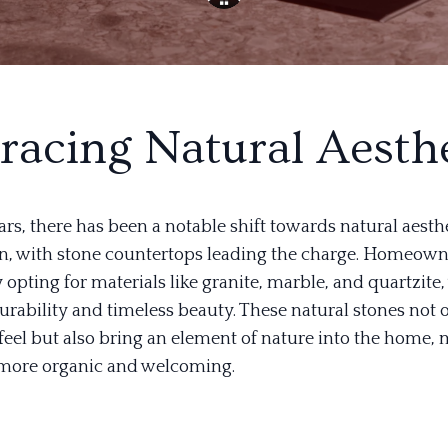
acing Natural Aesthe
ars, there has been a notable shift towards natural aesthe
, with stone countertops leading the charge. Homeown
 opting for materials like granite, marble, and quartzite,
urability and timeless beauty. These natural stones not 
 feel but also bring an element of nature into the home,
 more organic and welcoming.