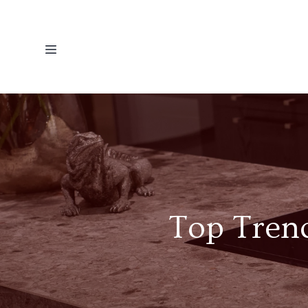
Top Trend