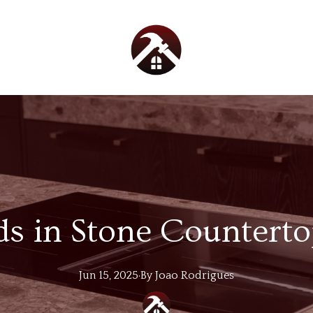
s in Stone Countert
Jun 15, 2025
·
By
Joao
Rodrigues