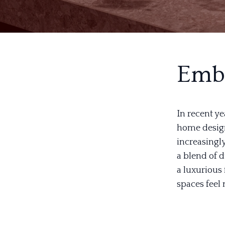
Embr
In recent ye
home design
increasingly
a blend of d
a luxurious
spaces feel