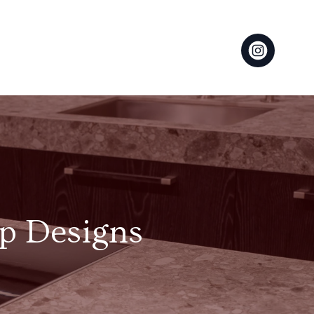
op Designs