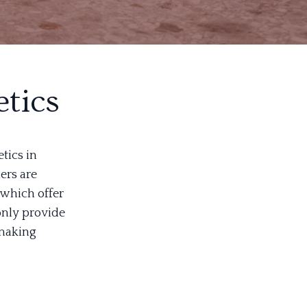
tics
tics in
ers are
 which offer
only provide
 making