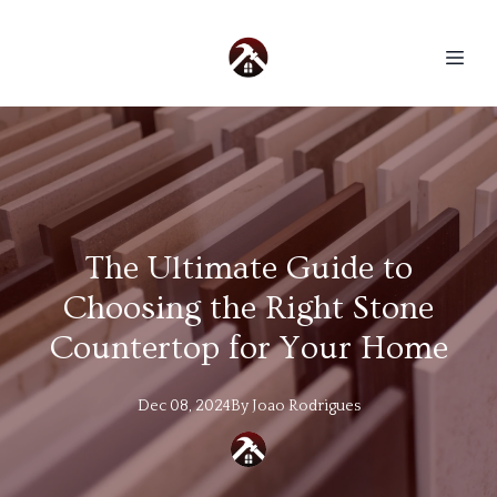
The Ultimate Guide to
Choosing the Right Stone
Countertop for Your Home
Dec 08, 2024
By
Joao
Rodrigues