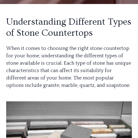
Understanding Different Types
of Stone Countertops
When it comes to choosing the right stone countertop
for your home, understanding the different types of
stone available is crucial. Each type of stone has unique
characteristics that can affect its suitability for
different areas of your home. The most popular
options include granite, marble, quartz, and soapstone.