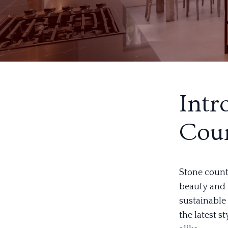
Intr
Coun
Stone count
beauty and 
sustainable 
the latest 