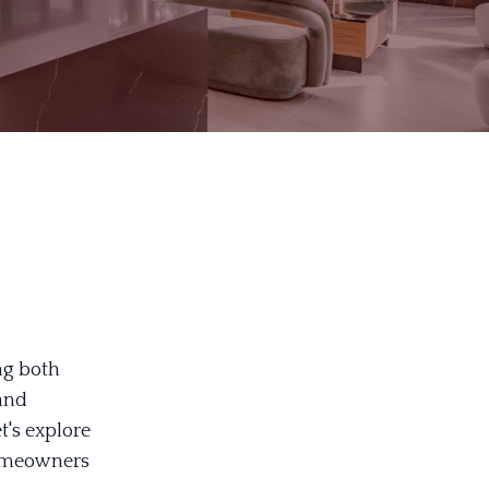
ng both
and
t's explore
 homeowners