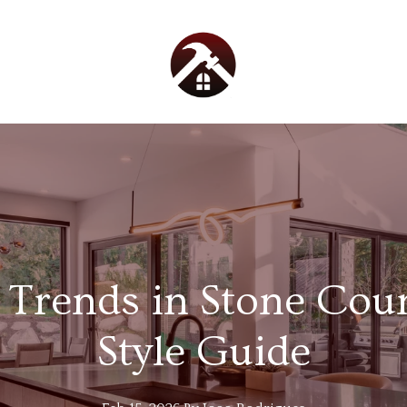
 Trends in Stone Cou
Style Guide