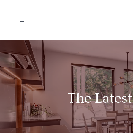
The Latest