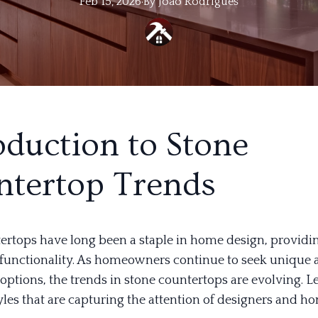
Feb 15, 2026
·
By
Joao
Rodrigues
oduction to Stone
tertop Trends
ertops have long been a staple in home design, providi
functionality. As homeowners continue to seek unique 
options, the trends in stone countertops are evolving. Le
styles that are capturing the attention of designers and