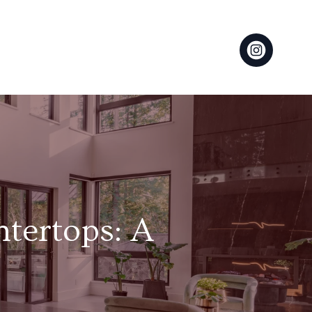
ntertops: A