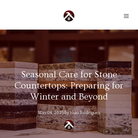
Seasonal Care for Stone
Countertops: Preparing for
Winter and Beyond
May 04, 2025
By
Joao
Rodrigues