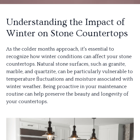
Understanding the Impact of
Winter on Stone Countertops
As the colder months approach, it's essential to
recognize how winter conditions can affect your stone
countertops. Natural stone surfaces, such as granite,
marble, and quartzite, can be particularly vulnerable to
temperature fluctuations and moisture associated with
winter weather. Being proactive in your maintenance
routine can help preserve the beauty and longevity of
your countertops.