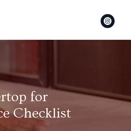
rtop for
e Checklist