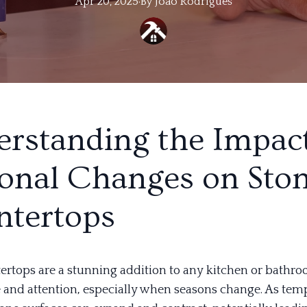
Apr 20, 2025
·
By
Joao
Rodrigues
rstanding the Impact
onal Changes on Sto
tertops
ertops are a stunning addition to any kitchen or bathro
e and attention, especially when seasons change. As tem