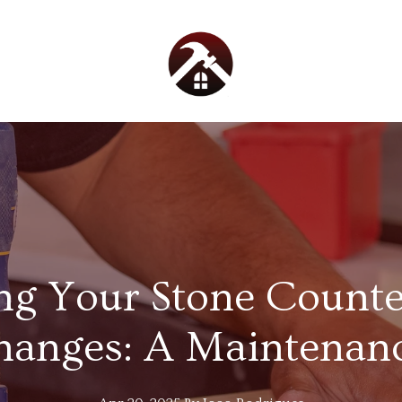
ng Your Stone Counte
hanges: A Maintenanc