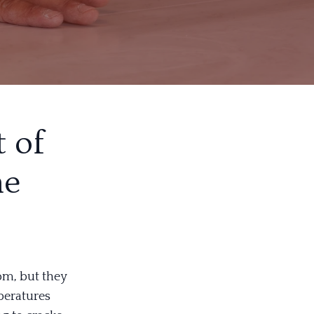
 of
ne
om, but they
peratures