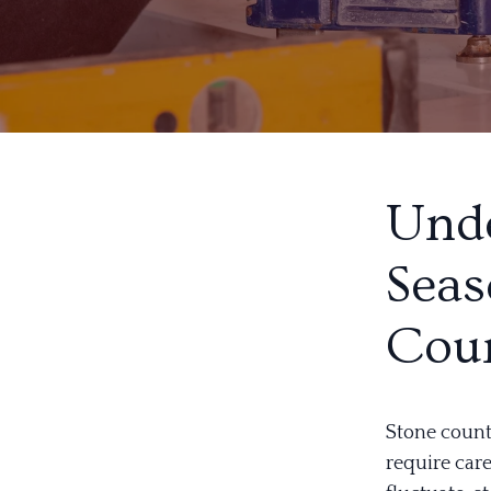
Unde
Seas
Coun
Stone count
require car