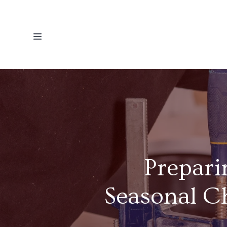
Prepari
Seasonal C