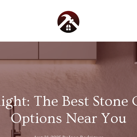
light: The Best Stone
Options Near You