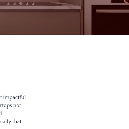
st impactful
rtops not
d
cally that