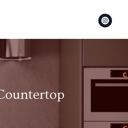
 Countertop