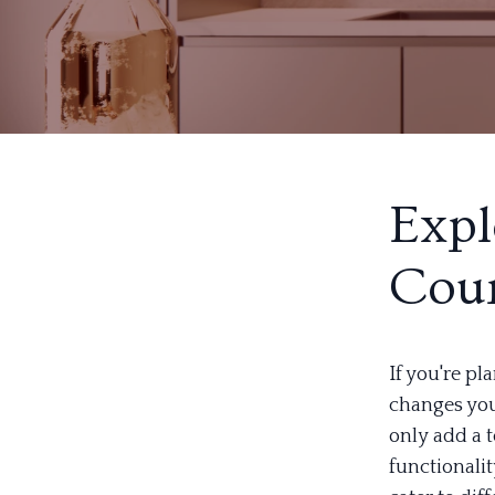
Expl
Coun
If you're p
changes you
only add a t
functionalit