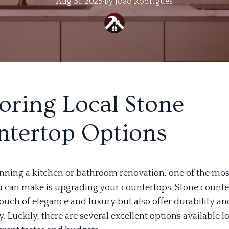
Aug 31, 2025
·
By
Joao
Rodrigues
oring Local Stone
tertop Options
lanning a kitchen or bathroom renovation, one of the mo
 can make is upgrading your countertops. Stone counte
ouch of elegance and luxury but also offer durability an
y. Luckily, there are several excellent options available lo