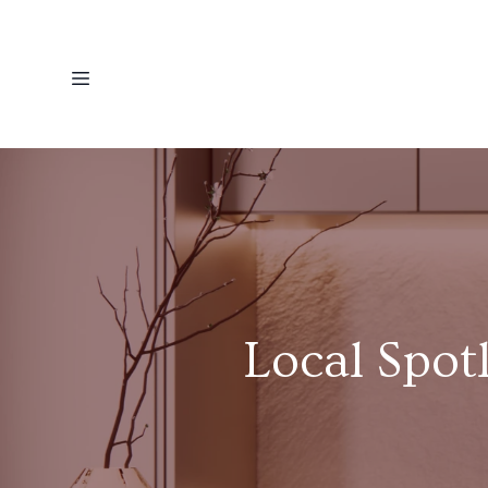
Local Spot