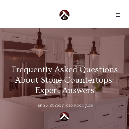
Frequently Asked Questions
About Stone Countertops:
Expert Answers
Jan 26, 2025
By
Joao
Rodrigues