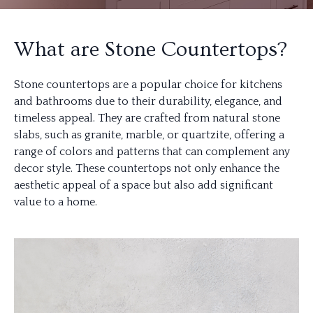
What are Stone Countertops?
Stone countertops are a popular choice for kitchens
and bathrooms due to their durability, elegance, and
timeless appeal. They are crafted from natural stone
slabs, such as granite, marble, or quartzite, offering a
range of colors and patterns that can complement any
decor style. These countertops not only enhance the
aesthetic appeal of a space but also add significant
value to a home.