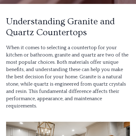
Understanding Granite and
Quartz Countertops
When it comes to selecting a countertop for your
kitchen or bathroom, granite and quartz are two of the
most popular choices. Both materials offer unique
benefits, and understanding these can help you make
the best decision for your home. Granite is a natural
stone, while quartz is engineered from quartz crystals
and resin. This fundamental difference affects their
performance, appearance, and maintenance
requirements.