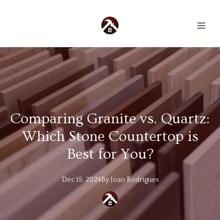
Comparing Granite vs. Quartz:
Which Stone Countertop is
Best for You?
Dec 15, 2024
By
Joao
Rodrigues