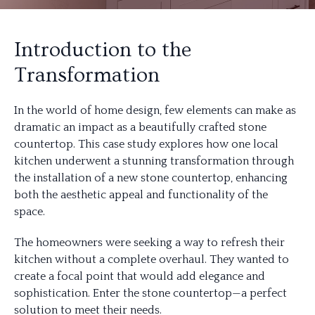
Introduction to the
Transformation
In the world of home design, few elements can make as
dramatic an impact as a beautifully crafted stone
countertop. This case study explores how one local
kitchen underwent a stunning transformation through
the installation of a new stone countertop, enhancing
both the aesthetic appeal and functionality of the
space.
The homeowners were seeking a way to refresh their
kitchen without a complete overhaul. They wanted to
create a focal point that would add elegance and
sophistication. Enter the stone countertop—a perfect
solution to meet their needs.