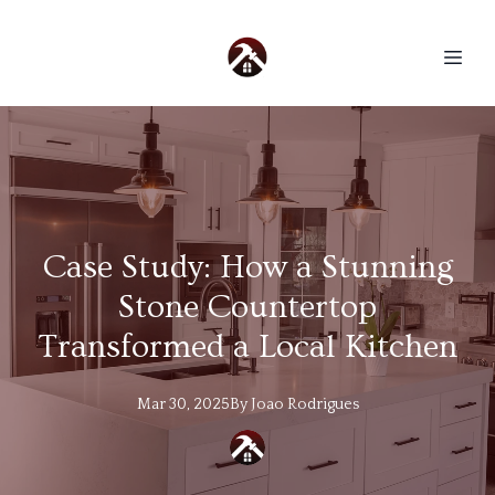
Case Study: How a Stunning
Stone Countertop
Transformed a Local Kitchen
Mar 30, 2025
By
Joao
Rodrigues